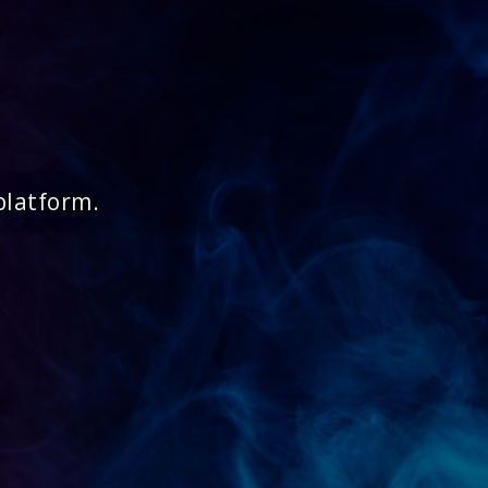
platform.