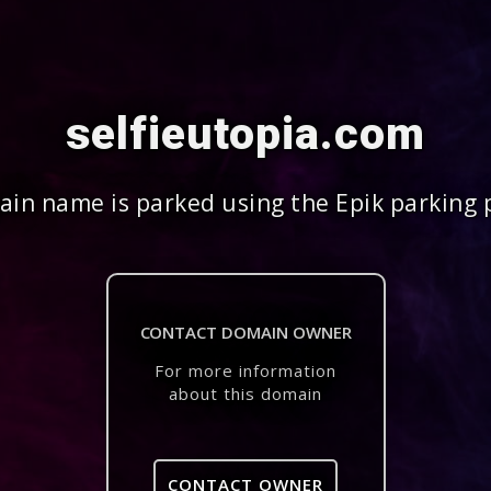
selfieutopia.com
in name is parked using the Epik parking 
CONTACT DOMAIN OWNER
For more information
about this domain
CONTACT OWNER