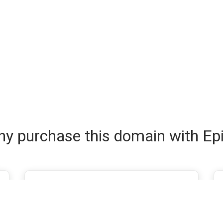
y purchase this domain with Ep