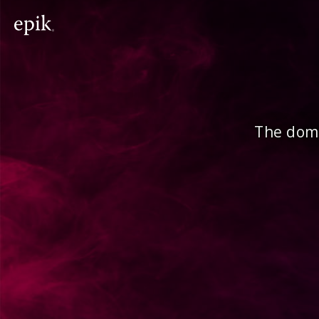
The doma